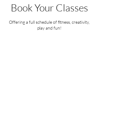
Book Your Classes
Offering a full schedule of fitness, creativity,
play and fun!