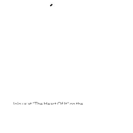
Join us at "The Heart Of It" on the
Spaces by Wix app to easily book
classes, stay updated and more on the
go. Join with this