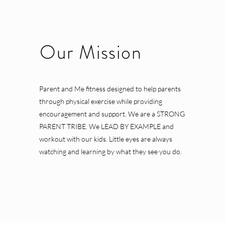
Our Mission
Parent and Me fitness designed to help parents
through physical exercise while providing
encouragement and support. We are a STRONG
PARENT TRIBE. We LEAD BY EXAMPLE and
workout with our kids. Little eyes are always
watching and learning by what they see you do.