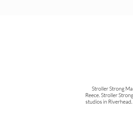
Stroller Strong M
Reece. Stroller Stron
studios in Riverhead.