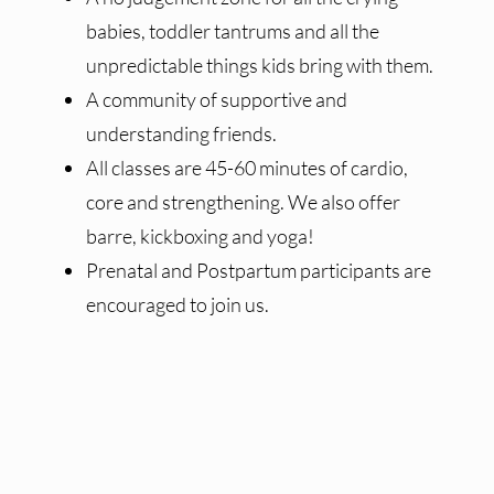
babies, toddler tantrums and all the
unpredictable things kids bring with them.
A community of supportive and
understanding friends.
All classes are 45-60 minutes of cardio,
core and strengthening. We also offer
barre, kickboxing and yoga!
Prenatal and Postpartum participants are
encouraged to join us.