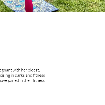
gnant with her oldest,
ising in parks and fitness
ve joined in their fitness