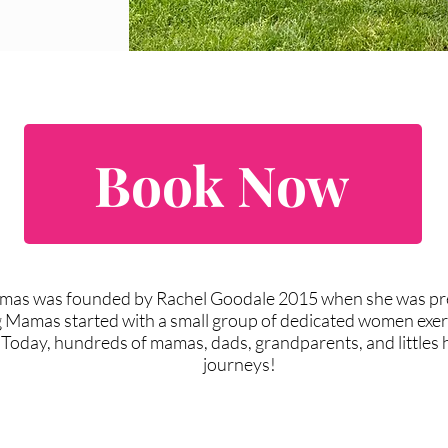
Book Now
amas was founded by Rachel Goodale 2015 when she was pre
g Mamas started with a small group of dedicated women exerc
 Today, hundreds of mamas, dads, grandparents, and littles ha
journeys!