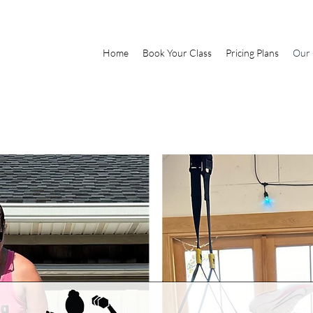
Home
Book Your Class
Pricing Plans
Our 