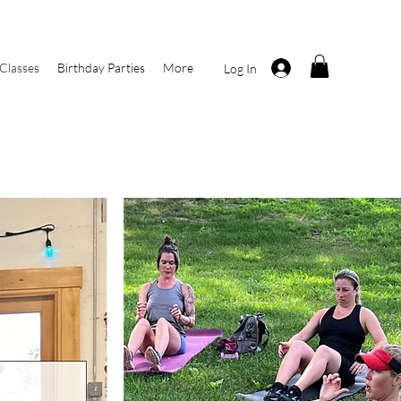
Classes
Birthday Parties
More
Log In