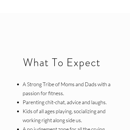
What To Expect
A Strong Tribe of Moms and Dads with a
passion for fitness.
Parenting chit-chat, advice and laughs.
Kids of all ages playing, socializing and
working right along side us.
A no judgement zone for all the crying