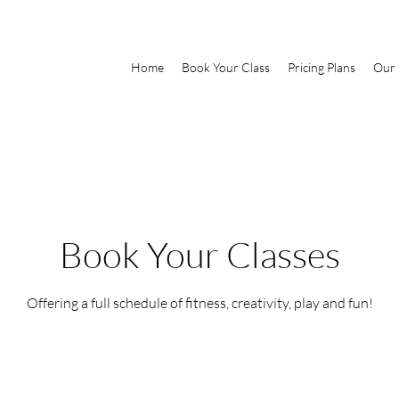
Home
Book Your Class
Pricing Plans
Our 
Book Your Classes
Offering a full schedule of fitness, creativity, play and fun!