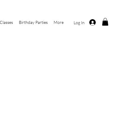
Classes
Birthday Parties
More
Log In