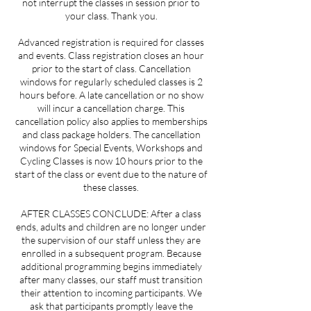
not interrupt the classes in session prior to
your class. Thank you.
Advanced registration is required for classes
and events. Class registration closes an hour
prior to the start of class. Cancellation
windows for regularly scheduled classes is 2
hours before. A late cancellation or no show
will incur a cancellation charge. This
cancellation policy also applies to memberships
and class package holders. The cancellation
windows for Special Events, Workshops and
Cycling Classes is now 10 hours prior to the
start of the class or event due to the nature of
these classes.
AFTER CLASSES CONCLUDE: After a class
ends, adults and children are no longer under
the supervision of our staff unless they are
enrolled in a subsequent program. Because
additional programming begins immediately
after many classes, our staff must transition
their attention to incoming participants. We
ask that participants promptly leave the