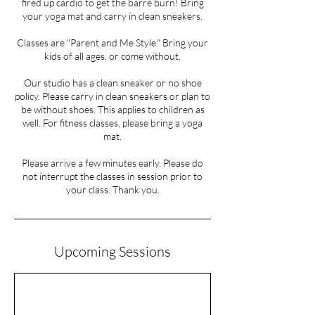
fired up cardio to get the barre burn! Bring
your yoga mat and carry in clean sneakers.
Classes are "Parent and Me Style." Bring your
kids of all ages, or come without.
Our studio has a clean sneaker or no shoe
policy. Please carry in clean sneakers or plan to
be without shoes. This applies to children as
well. For fitness classes, please bring a yoga
mat.
Please arrive a few minutes early. Please do
not interrupt the classes in session prior to
your class. Thank you.
Upcoming Sessions