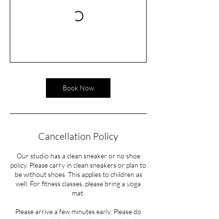
Book Now
Cancellation Policy
Our studio has a clean sneaker or no shoe
policy. Please carry in clean sneakers or plan to
be without shoes. This applies to children as
well. For fitness classes, please bring a yoga
mat.
Please arrive a few minutes early. Please do