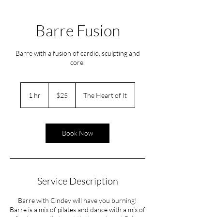
Barre Fusion
Barre with a fusion of cardio, sculpting and
core.
25
US
1 hr
1
$25
The Heart of It
dollars
h
Book Now
Service Description
Barre with Cindey will have you burning!
Barre is a mix of pilates and dance with a mix of