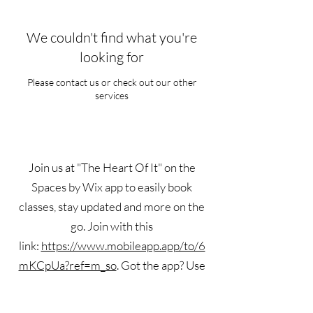
We couldn't find what you're
looking for
Please contact us or check out our other
services
Join us at "The Heart Of It" on the
Spaces by Wix app to easily book
classes, stay updated and more on the
go. Join with this
link:
https://www.mobileapp.app/to/6
mKCpUa?ref=m_so
. Got the app? Use
the invite code: S2TMUG