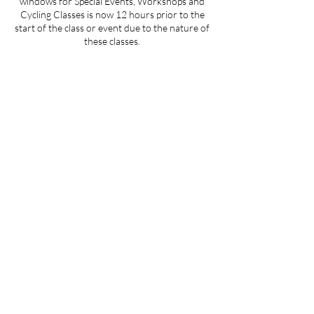
windows for Special Events, Workshops and
Cycling Classes is now 12 hours prior to the
start of the class or event due to the nature of
these classes.
Contact Details
359 Main Road, Aquebogue, NY, USA
theheartofitli@gmail.com
Join us at "The Heart Of It" on the
Spaces by Wix app to easily book
classes, stay updated and more on the
go. Join with this