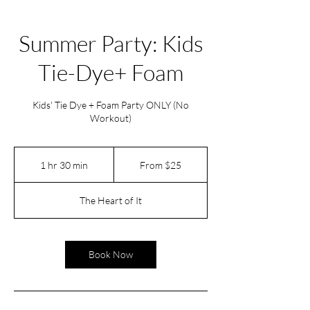
Summer Party: Kids
Tie-Dye+ Foam
Kids' Tie Dye + Foam Party ONLY (No
Workout)
From
25
1 hr 30 min
1
From $25
US
dollars
h
3
The Heart of It
0
m
i
n
Book Now