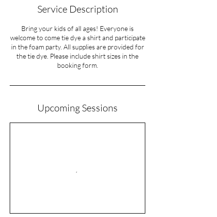
Service Description
Bring your kids of all ages! Everyone is
welcome to come tie dye a shirt and participate
in the foam party. All supplies are provided for
the tie dye. Please include shirt sizes in the
Upcoming Sessions