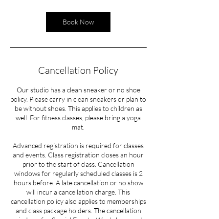
Book Now
Cancellation Policy
Our studio has a clean sneaker or no shoe
policy. Please carry in clean sneakers or plan to
be without shoes. This applies to children as
well. For fitness classes, please bring a yoga
mat.
Advanced registration is required for classes
and events. Class registration closes an hour
prior to the start of class. Cancellation
windows for regularly scheduled classes is 2
hours before. A late cancellation or no show
will incur a cancellation charge. This
cancellation policy also applies to memberships
and class package holders. The cancellation