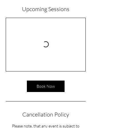
Upcoming Sessions
Book Now
Cancellation Policy
Please note, that any event is subject to