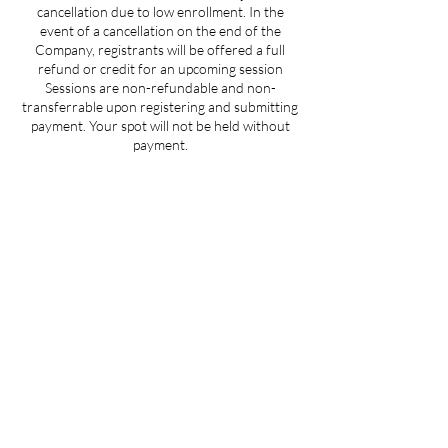
cancellation due to low enrollment. In the
event of a cancellation on the end of the
Company, registrants will be offered a full
refund or credit for an upcoming session
Sessions are non-refundable and non-
transferrable upon registering and submitting
payment. Your spot will not be held without
payment.
Contact Details
359 Main Road, Aquebogue, NY, USA
theheartofitli@gmail.com
Join us at "The Heart Of It" on the