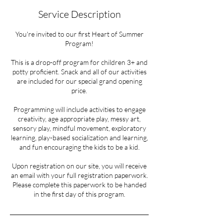
Service Description
You're invited to our first Heart of Summer
Program!
This is a drop-off program for children 3+ and
potty proficient. Snack and all of our activities
are included for our special grand opening
price.
Programming will include activities to engage
creativity, age appropriate play, messy art,
sensory play, mindful movement, exploratory
learning, play-based socialization and learning,
and fun encouraging the kids to be a kid.
Upon registration on our site, you will receive
an email with your full registration paperwork.
Please complete this paperwork to be handed
in the first day of this program.