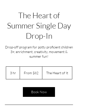
The Heart of
Summer Single Day
Drop-In
Drop-off program for potty proficient children
3+; enrichment, creativity, movement &
summer fun!
From
82
3 hr
3
From $82
The Heart of It
US
dollars
h
r
Book Now